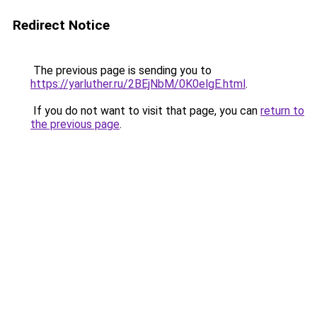
Redirect Notice
The previous page is sending you to
https://yarluther.ru/2BEjNbM/0K0elgE.html
.
If you do not want to visit that page, you can
return to
the previous page
.