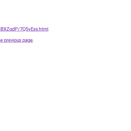
u/8BXZqdP/7Q5vEss.html
.
he previous page
.