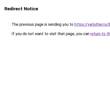
Redirect Notice
The previous page is sending you to
https://yarluther.r
If you do not want to visit that page, you can
return to t