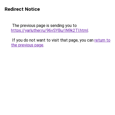
Redirect Notice
The previous page is sending you to
https://yarluther.ru/96vSYBu/IN9k2Tl.html
.
If you do not want to visit that page, you can
return to
the previous page
.