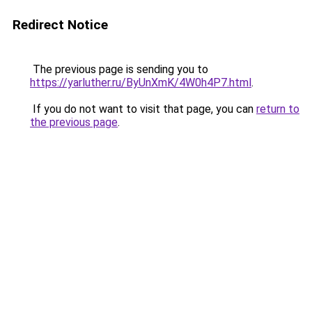
Redirect Notice
The previous page is sending you to
https://yarluther.ru/ByUnXmK/4W0h4P7.html
.
If you do not want to visit that page, you can
return to
the previous page
.