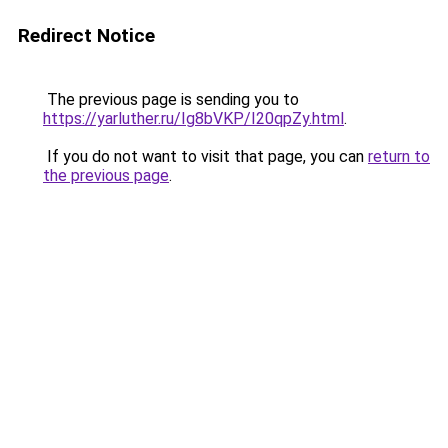
Redirect Notice
The previous page is sending you to
https://yarluther.ru/Ig8bVKP/I20qpZy.html
.
If you do not want to visit that page, you can
return to
the previous page
.