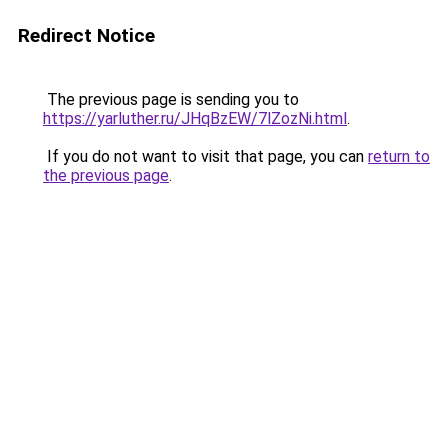
Redirect Notice
The previous page is sending you to
https://yarluther.ru/JHqBzEW/7lZozNi.html
.
If you do not want to visit that page, you can
return to
the previous page
.