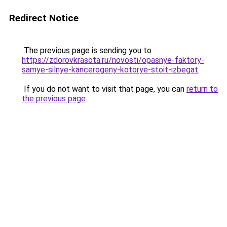
Redirect Notice
The previous page is sending you to
https://zdorovkrasota.ru/novosti/opasnye-faktory-
samye-silnye-kancerogeny-kotorye-stoit-izbegat
.
If you do not want to visit that page, you can
return to
the previous page
.