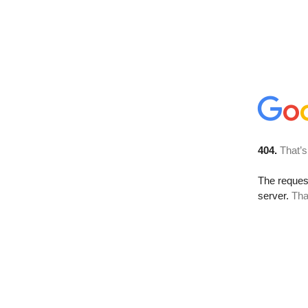
404.
That’s
The reque
server.
Tha