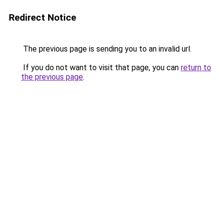
Redirect Notice
The previous page is sending you to an invalid url.
If you do not want to visit that page, you can
return to
the previous page
.