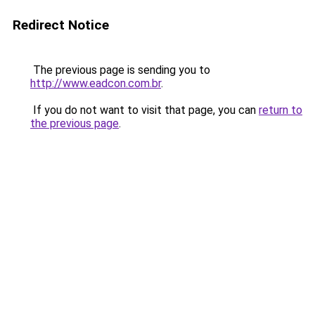
Redirect Notice
The previous page is sending you to
http://www.eadcon.com.br
.
If you do not want to visit that page, you can
return to
the previous page
.