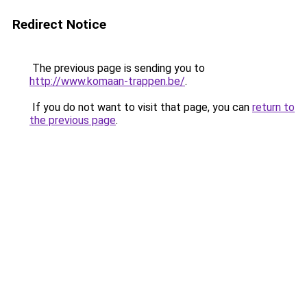
Redirect Notice
The previous page is sending you to
http://www.komaan-trappen.be/
.
If you do not want to visit that page, you can
return to
the previous page
.