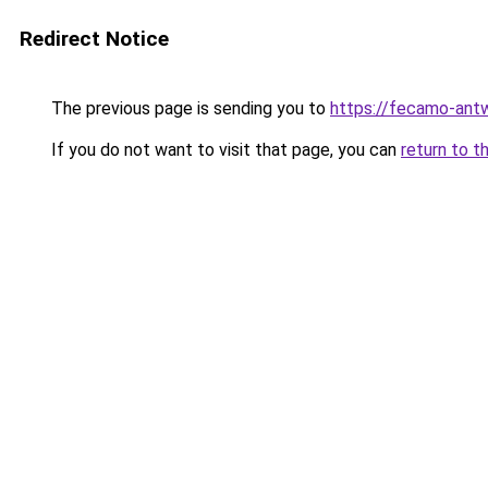
Redirect Notice
The previous page is sending you to
https://fecamo-ant
If you do not want to visit that page, you can
return to t