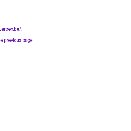
werpen.be/
.
he previous page
.