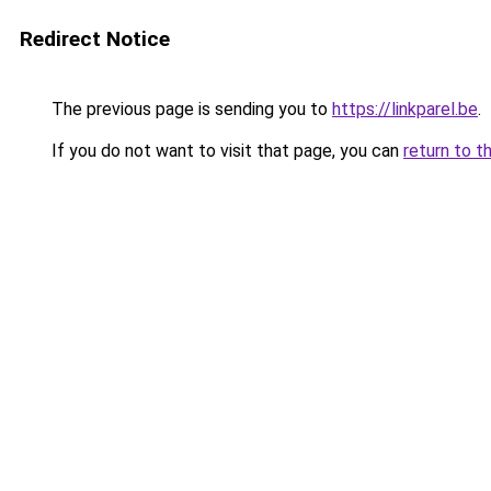
Redirect Notice
The previous page is sending you to
https://linkparel.be
.
If you do not want to visit that page, you can
return to t