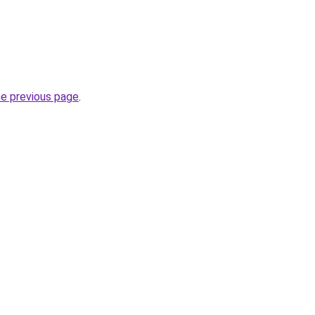
he previous page
.