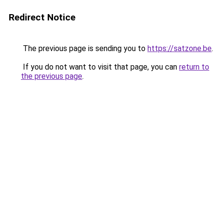
Redirect Notice
The previous page is sending you to
https://satzone.be
.
If you do not want to visit that page, you can
return to
the previous page
.