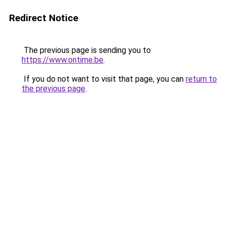
Redirect Notice
The previous page is sending you to
https://www.ontime.be
.
If you do not want to visit that page, you can
return to
the previous page
.