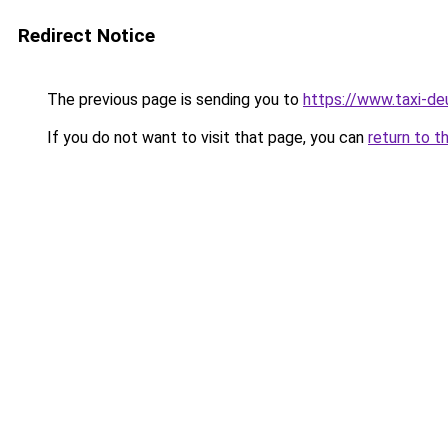
Redirect Notice
The previous page is sending you to
https://www.taxi-de
If you do not want to visit that page, you can
return to t