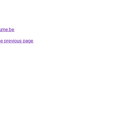
urne.be
.
he previous page
.