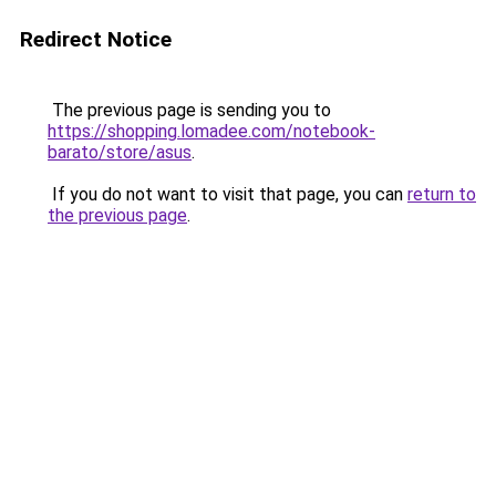
Redirect Notice
The previous page is sending you to
https://shopping.lomadee.com/notebook-
barato/store/asus
.
If you do not want to visit that page, you can
return to
the previous page
.