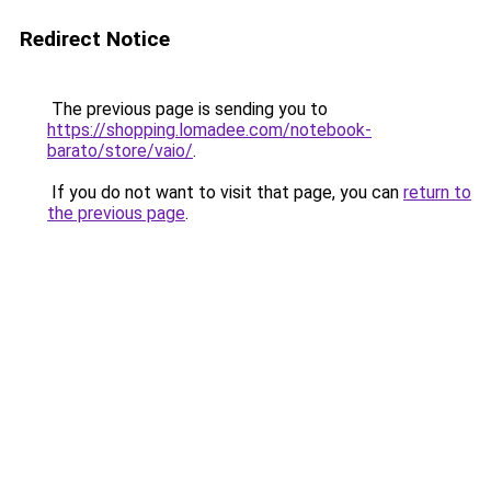
Redirect Notice
The previous page is sending you to
https://shopping.lomadee.com/notebook-
barato/store/vaio/
.
If you do not want to visit that page, you can
return to
the previous page
.