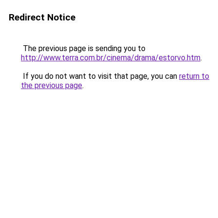
Redirect Notice
The previous page is sending you to
http://www.terra.com.br/cinema/drama/estorvo.htm
.
If you do not want to visit that page, you can
return to
the previous page
.