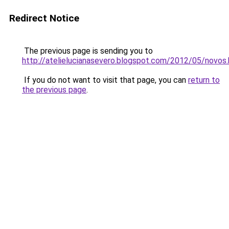
Redirect Notice
The previous page is sending you to
http://atelielucianasevero.blogspot.com/2012/05/novos.
If you do not want to visit that page, you can
return to
the previous page
.