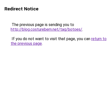
Redirect Notice
The previous page is sending you to
http://blog.costurebem.net/tag/botoes/
.
If you do not want to visit that page, you can
return to
the previous page
.