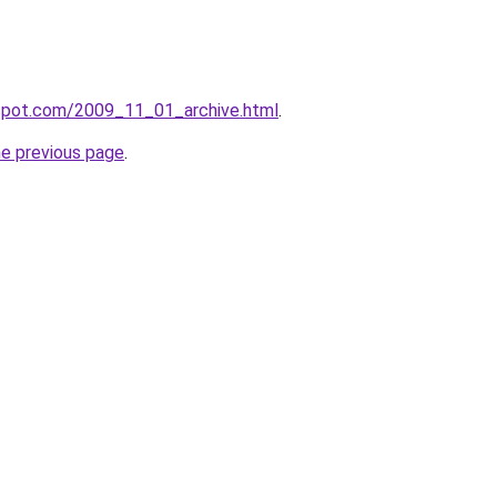
gspot.com/2009_11_01_archive.html
.
he previous page
.