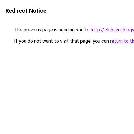
Redirect Notice
The previous page is sending you to
http://clubazul.blo
If you do not want to visit that page, you can
return to t