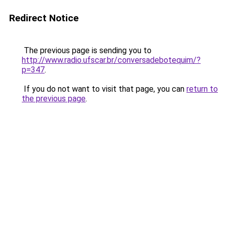
Redirect Notice
The previous page is sending you to
http://www.radio.ufscar.br/conversadebotequim/?
p=347
.
If you do not want to visit that page, you can
return to
the previous page
.