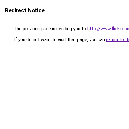
Redirect Notice
The previous page is sending you to
http://www.flickr.
If you do not want to visit that page, you can
return to t