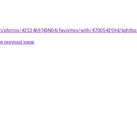
com/photos/42534697@N04/favorites/with/4700542594/lightbo
he previous page
.