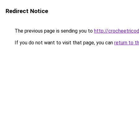
Redirect Notice
The previous page is sending you to
http://crocheetrico
If you do not want to visit that page, you can
return to t