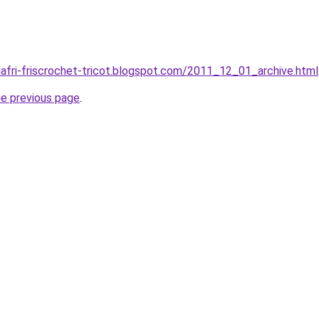
dafri-friscrochet-tricot.blogspot.com/2011_12_01_archive.html
he previous page
.