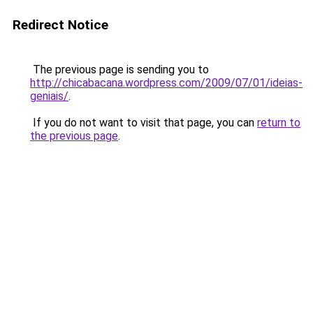
Redirect Notice
The previous page is sending you to
http://chicabacana.wordpress.com/2009/07/01/ideias-
geniais/
.
If you do not want to visit that page, you can
return to
the previous page
.