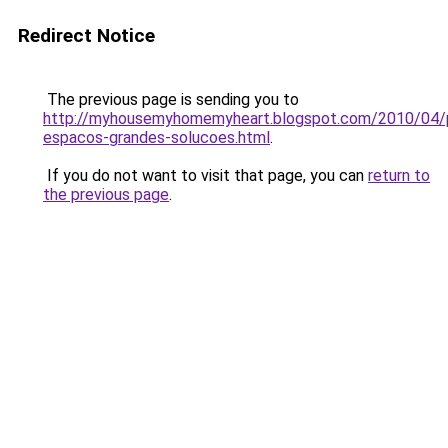
Redirect Notice
The previous page is sending you to
http://myhousemyhomemyheart.blogspot.com/2010/04/
espacos-grandes-solucoes.html
.
If you do not want to visit that page, you can
return to
the previous page
.