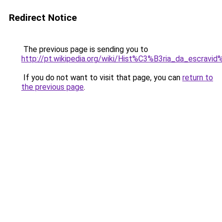
Redirect Notice
The previous page is sending you to
http://pt.wikipedia.org/wiki/Hist%C3%B3ria_da_escrav
If you do not want to visit that page, you can
return to
the previous page
.