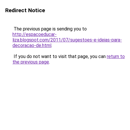
Redirect Notice
The previous page is sending you to
http://espacoeducar-
liza.blogspot.com/2011/07/sugestoes-e-ideias-para-
decoracao-de.html
.
If you do not want to visit that page, you can
return to
the previous page
.