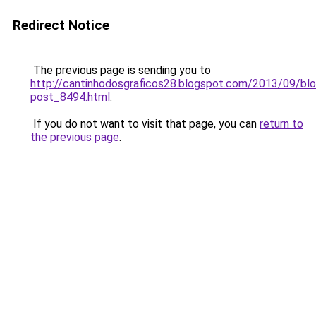
Redirect Notice
The previous page is sending you to
http://cantinhodosgraficos28.blogspot.com/2013/09/blo
post_8494.html
.
If you do not want to visit that page, you can
return to
the previous page
.