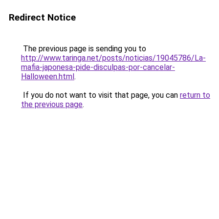
Redirect Notice
The previous page is sending you to
http://www.taringa.net/posts/noticias/19045786/La-
mafia-japonesa-pide-disculpas-por-cancelar-
Halloween.html
.
If you do not want to visit that page, you can
return to
the previous page
.