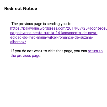
Redirect Notice
The previous page is sending you to
https://palavraria.wordpress.com/2014/07/25/acontece
na-palavraria-nesta-quinta-24-lancamento-de-nova-
edicao-do-livro-maria-wilker-romance-de-suzana-
albornoz/
.
If you do not want to visit that page, you can
return to
the previous page
.