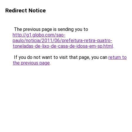
Redirect Notice
The previous page is sending you to
http://g1.globo.com/sao-
paulo/noticia/2011/06/prefeitura-retira-quatro-
toneladas-de-lixo-de-casa-de-idosa-em-sp.html
.
If you do not want to visit that page, you can
return to
the previous page
.