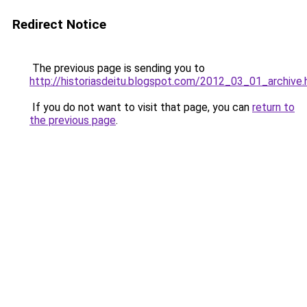
Redirect Notice
The previous page is sending you to
http://historiasdeitu.blogspot.com/2012_03_01_archive.
If you do not want to visit that page, you can
return to
the previous page
.