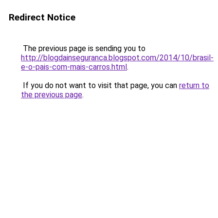
Redirect Notice
The previous page is sending you to
http://blogdainseguranca.blogspot.com/2014/10/brasil-
e-o-pais-com-mais-carros.html
.
If you do not want to visit that page, you can
return to
the previous page
.