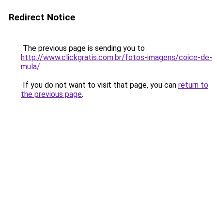
Redirect Notice
The previous page is sending you to
http://www.clickgratis.com.br/fotos-imagens/coice-de-
mula/
.
If you do not want to visit that page, you can
return to
the previous page
.