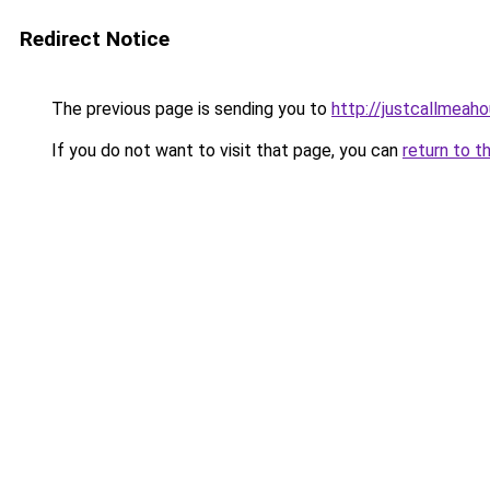
Redirect Notice
The previous page is sending you to
http://justcallmea
If you do not want to visit that page, you can
return to t