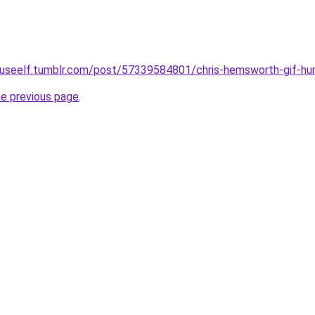
houseelf.tumblr.com/post/57339584801/chris-hemsworth-gif-hu
he previous page
.