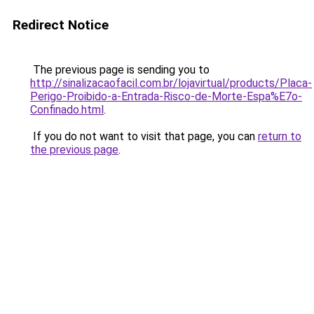
Redirect Notice
The previous page is sending you to
http://sinalizacaofacil.com.br/lojavirtual/products/Placa-
Perigo-Proibido-a-Entrada-Risco-de-Morte-Espa%E7o-
Confinado.html
.
If you do not want to visit that page, you can
return to
the previous page
.