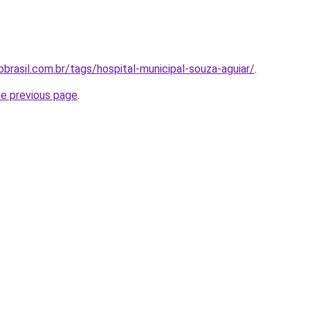
brasil.com.br/tags/hospital-municipal-souza-aguiar/
.
he previous page
.