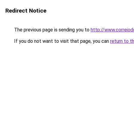
Redirect Notice
The previous page is sending you to
http://www.correiodo
If you do not want to visit that page, you can
return to t