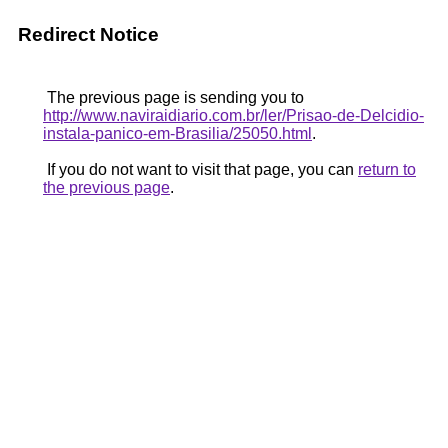
Redirect Notice
The previous page is sending you to
http://www.naviraidiario.com.br/ler/Prisao-de-Delcidio-
instala-panico-em-Brasilia/25050.html
.
If you do not want to visit that page, you can
return to
the previous page
.