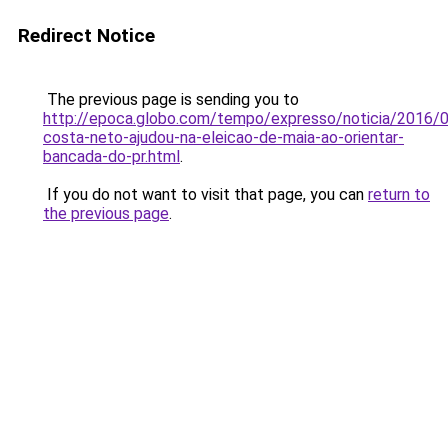
Redirect Notice
The previous page is sending you to
http://epoca.globo.com/tempo/expresso/noticia/2016/
costa-neto-ajudou-na-eleicao-de-maia-ao-orientar-
bancada-do-pr.html
.
If you do not want to visit that page, you can
return to
the previous page
.