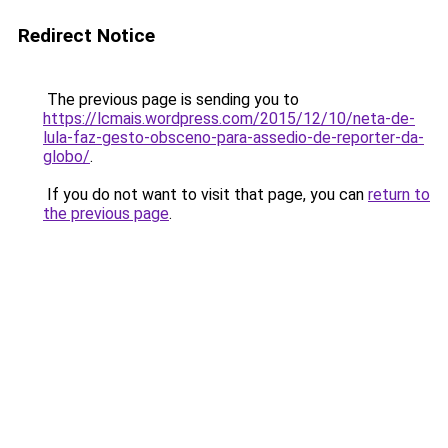
Redirect Notice
The previous page is sending you to
https://lcmais.wordpress.com/2015/12/10/neta-de-
lula-faz-gesto-obsceno-para-assedio-de-reporter-da-
globo/
.
If you do not want to visit that page, you can
return to
the previous page
.