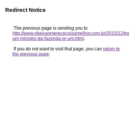
Redirect Notice
The previous page is sending you to
http://www.ribeiraomerececoisamelhor.com.br/2015/12/tr
um-ministro-da-fazenda-or-um.html
.
If you do not want to visit that page, you can
return to
the previous page
.