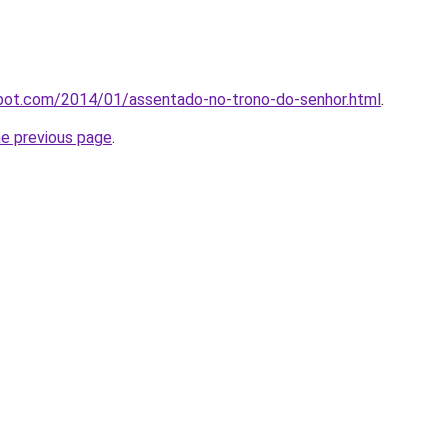
spot.com/2014/01/assentado-no-trono-do-senhor.html
.
he previous page
.