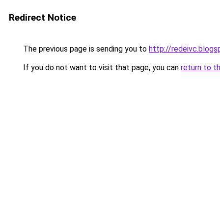
Redirect Notice
The previous page is sending you to
http://redeivc.blog
If you do not want to visit that page, you can
return to t