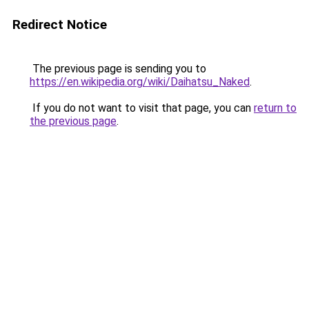
Redirect Notice
The previous page is sending you to
https://en.wikipedia.org/wiki/Daihatsu_Naked
.
If you do not want to visit that page, you can
return to
the previous page
.