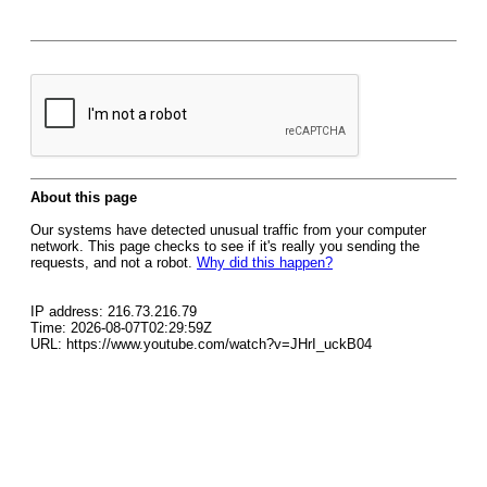
About this page
Our systems have detected unusual traffic from your computer
network. This page checks to see if it's really you sending the
requests, and not a robot.
Why did this happen?
IP address: 216.73.216.79
Time: 2026-08-07T02:29:59Z
URL: https://www.youtube.com/watch?v=JHrI_uckB04