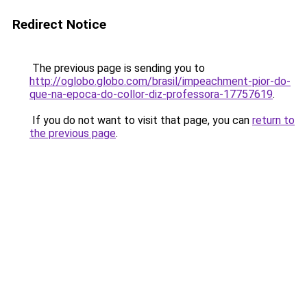
Redirect Notice
The previous page is sending you to
http://oglobo.globo.com/brasil/impeachment-pior-do-
que-na-epoca-do-collor-diz-professora-17757619
.
If you do not want to visit that page, you can
return to
the previous page
.