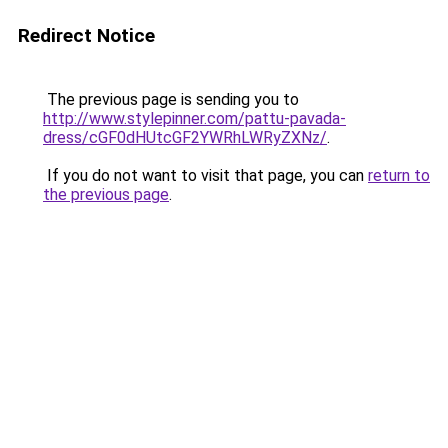
Redirect Notice
The previous page is sending you to
http://www.stylepinner.com/pattu-pavada-
dress/cGF0dHUtcGF2YWRhLWRyZXNz/
.
If you do not want to visit that page, you can
return to
the previous page
.