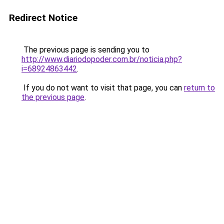
Redirect Notice
The previous page is sending you to
http://www.diariodopoder.com.br/noticia.php?
i=68924863442
.
If you do not want to visit that page, you can
return to
the previous page
.