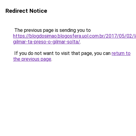
Redirect Notice
The previous page is sending you to
https://blogdosimao.blogosfera.uol.com.br/2017/05/02/l
gilmar-ta-preso-o-gilmar-solta/
.
If you do not want to visit that page, you can
return to
the previous page
.